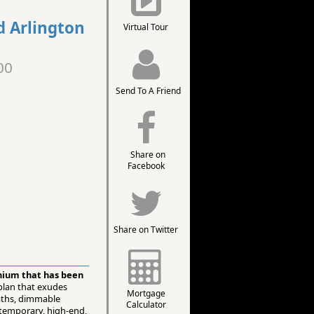
d Arlington
Virtual Tour
00
Send To A Friend
Share on
Facebook
Share on Twitter
inium that has been
 plan that exudes
Mortgage
baths, dimmable
Calculator
emporary, high-end,