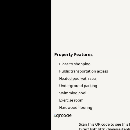
Property Features
Close to shopping
Public transportation access
Heated pool with spa
Underground parking
Swimming pool
Exercise room
Hardwood flooring
Scan this QR code to see this l
Direct link: http://www.elit