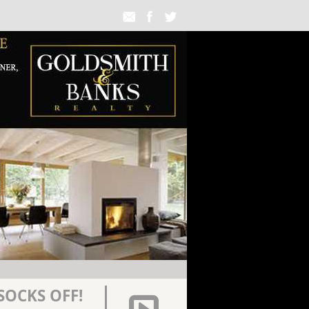
SOCKS OFF!