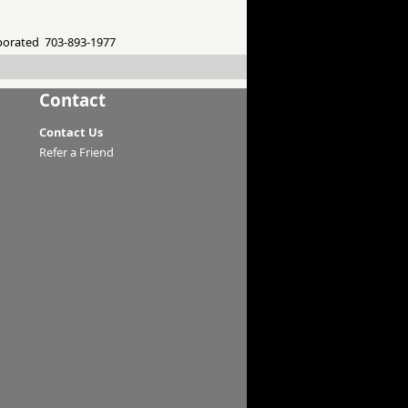
porated 703-893-1977
Contact
Contact Us
Refer a Friend