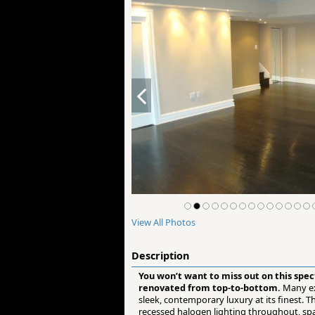
View All Photos
Description
You won’t want to miss out on this spe
renovated from top-to-bottom.
Many ex
sleek, contemporary luxury at its finest.
recessed halogen lighting throughout, spa