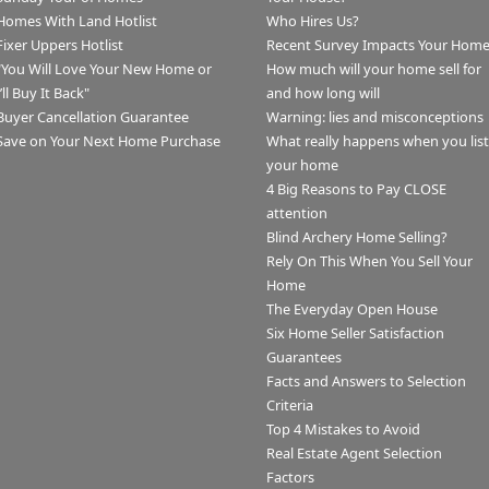
Homes With Land Hotlist
Who Hires Us?
Fixer Uppers Hotlist
Recent Survey Impacts Your Hom
"You Will Love Your New Home or
How much will your home sell for
I’ll Buy It Back"
and how long will
Buyer Cancellation Guarantee
Warning: lies and misconceptions
Save on Your Next Home Purchase
What really happens when you list
your home
4 Big Reasons to Pay CLOSE
attention
Blind Archery Home Selling?
Rely On This When You Sell Your
Home
The Everyday Open House
Six Home Seller Satisfaction
Guarantees
Facts and Answers to Selection
Criteria
Top 4 Mistakes to Avoid
Real Estate Agent Selection
Factors