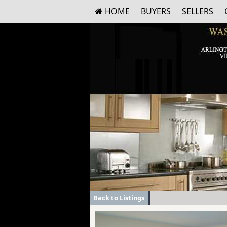
HOME
BUYERS
SELLERS
Back to Listings