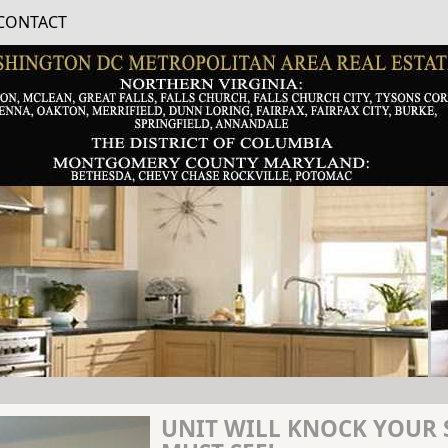
CONTACT
UNIT WILL KNOCK YOUR 