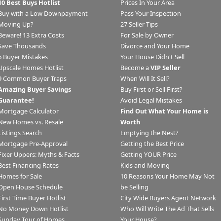
10 Best Buys Hotlist
Prices In Your Area
Buy with a Low Downpayment
Pass Your Inspection
Moving Up?
27 Seller Tips
Beware! 13 Extra Costs
For Sale by Owner
Save Thousands
Divorce and Your Home
6 Buyer Mistakes
Your House Didn't Sell
Upscale Homes Hotlist
Become a
VIP Seller
9 Common Buyer Traps
When Will It Sell?
Amazing Buyer Savings
Buy First or Sell First?
Guarantee!
Avoid Legal Mistakes
Mortgage Calculator
Find Out What Your Home is
New Homes vs. Resale
Worth
Listings Search
Emptying the Nest?
Mortgage Pre-Approval
Getting the Best Price
Fixer Uppers: Myths & Facts
Getting YOUR Price
Best Financing Rates
Kids and Moving
Homes for Sale
10 Reasons Your Home May Not
Open House Schedule
be Selling
First Time Buyer Hotlist
City Wide Buyers Agent Network
No Money Down Hotlist
Who Will Write The Ad That Sells
Sunday Tour of Homes
Your House?