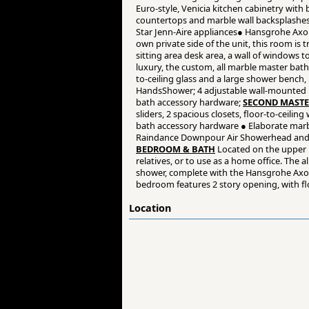
Euro-style, Venicia kitchen cabinetry with
countertops and marble wall backsplashes ●
Star Jenn-Aire appliances● Hansgrohe Axor
own private side of the unit, this room is
sitting area desk area, a wall of windows t
luxury, the custom, all marble master bat
to-ceiling glass and a large shower bench
HandsShower; 4 adjustable wall-mounted b
bath accessory hardware;
SECOND MASTE
sliders, 2 spacious closets, floor-to-ceil
bath accessory hardware ● Elaborate marbl
Raindance Downpour Air Showerhead and l
BEDROOM & BATH
Located on the upper l
relatives, or to use as a home office. The 
shower, complete with the Hansgrohe Axor
bedroom features 2 story opening, with floo
Location