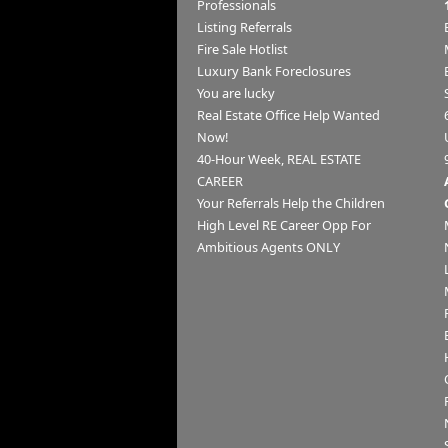
Professionals
Listing Referrals
Fire Sale Hotlist
Luxury Bank Foreclosures
You are lucky
Real Estate Office Help Wanted
Now!
40-Hour Week, REAL ESTATE
CAREER
Your Referrals Help the Children
High Level RE Career Opp For
Ambitious Agents ONLY