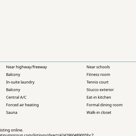
Near highway/freeway
Near schools
Balcony
Fitness room
In-suite laundry
Tennis court
Balcony
Stucco exterior
Central A/C
Eat-in kitchen
Forced air heating
Formal dining room
Sauna
Walk-in closet
isting online.
eplatinumgroup.com/listings/direct/4242960489005bc7