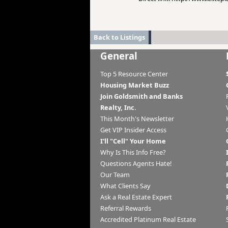
Back to Listings
General
Top 5 Resource Center
Housing Market Buzz
Join Goldsmith and Banks
Realty, Inc.
This Month's Newsletter
Get VIP Insider Access
I'll "Cell" Your Home
Why Is This Info Free?
Questions Agents Hate!
Our Team
What Clients Say
Ask a Real Estate Expert
Referral Rewards
Accredited Platinum Real Estate