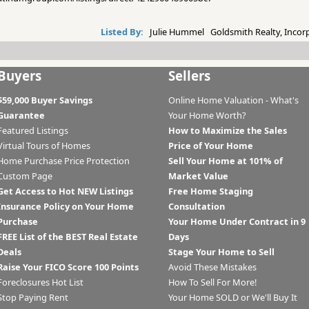
Listed By:
Julie Hummel Goldsmith Realty, Incor
Buyers
Sellers
$59,000 Buyer Savings
Online Home Valuation - What's
Guarantee
Your Home Worth?
Featured Listings
How to Maximize the Sales
Virtual Tours of Homes
Price of Your Home
Home Purchase Price Protection
Sell Your Home at 101% of
Custom Page
Market Value
Get Access to Hot NEW Listings
Free Home Staging
Insurance Policy on Your Home
Consultation
Purchase
Your Home Under Contract in 9
FREE List of the BEST Real Estate
Days
Deals
Stage Your Home to Sell
Raise Your FICO Score 100 Points
Avoid These Mistakes
Foreclosures Hot List
How To Sell For More!
Stop Paying Rent
Your Home SOLD or We'll Buy It