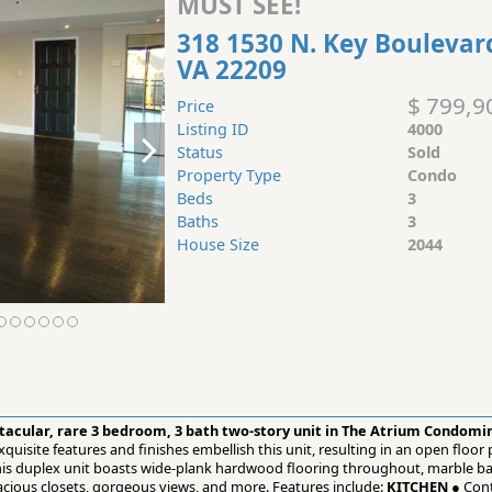
MUST SEE!
318 1530 N. Key Boulevar
VA 22209
$ 799,9
Price
Listing ID
4000
Status
Sold
Property Type
Condo
Beds
3
Baths
3
House Size
2044
ctacular, rare 3 bedroom, 3 bath two-story unit in The Atrium Condom
quisite features and finishes embellish this unit, resulting in an open floor
 This duplex unit boasts wide-plank hardwood flooring throughout, marble 
cious closets, gorgeous views, and more. Features include:
KITCHEN
● Cont