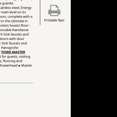
w granite
ainless steel, Energy
main level on its
room, complete with a
Printable flyer
For the ultimate in
ystem boasts floor-
emovable Raindance
k Sink faucets and
 doors with door
k Sink faucets and
th Hansgrohe
;
THIRD MASTER
for guests, visiting
s, flooring and
 showerhead ● Master