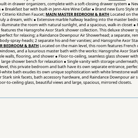
 built-in drawer organizers, complete with a soft-closing drawer system ● Ne
 Breakfast bar with built-in Jenn-Aire Wine Cellar ● Brand new Euro Style st
 Citterio Kitchen Faucet;
MAIN MASTER BEDROOM & BATH
Located on the 
 truly a dream, with: ● Extensive marble hallway leading into the master bed
o illuminate the room with natural sunlight, and a spacious, walk-in closet ● 
h features the Hansgrohe Axor Stark shower collection. This deluxe shower s
, perfect for relaxing; a Raindance Downpour Air Showerhead; a separate, r
ody-spray-heads; 2 separate his-and-her vanities; and Hansgrohe Axor Star
R BEDROOM & BATH
Located on the main level, this room features French
ing windows, and a luxurious master bath with the works: Hansgrohe Axor Star
e walls, flooring, and shower ● Floor-to-ceiling, seamless glass shower wi
arge shower bench for relaxation ● Single vanity with storage underneath
evel, this private bedroom and bath have its own separate entrance, perfect 
all-white bath exudes its own unique sophistication with white limestone wall
 Stark sink facets, bath accessory hardware, and Raindance Downpour air
r-to-ceiling glass, beautiful views and large, spacious, mirrored closets.