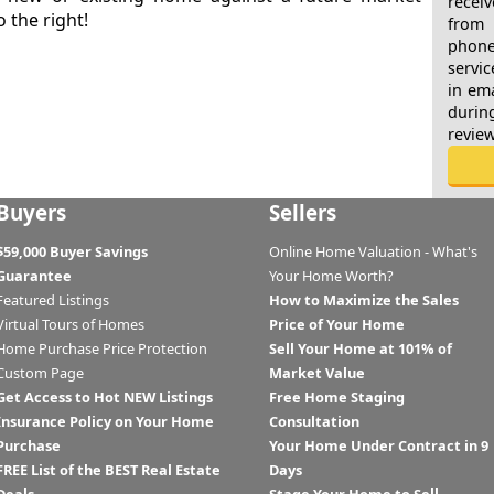
recei
o the right!
from 
phone
servic
in ema
durin
revie
Buyers
Sellers
$59,000 Buyer Savings
Online Home Valuation - What's
Guarantee
Your Home Worth?
Featured Listings
How to Maximize the Sales
Virtual Tours of Homes
Price of Your Home
Home Purchase Price Protection
Sell Your Home at 101% of
Custom Page
Market Value
Get Access to Hot NEW Listings
Free Home Staging
Insurance Policy on Your Home
Consultation
Purchase
Your Home Under Contract in 9
FREE List of the BEST Real Estate
Days