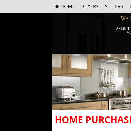
HOME
BUYERS
SELLERS
HOME PURCHASE