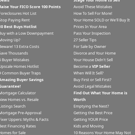
Deals
Stage Your Home to Sell
Raise Your FICO Score 100 Points
Avoid These Mistakes
Foreclosures Hot List
How To Sell For More!
Stop Paying Rent
Your Home SOLD or We'll Buy It
10 Best Buys Hotlist
Prices In Your Area
Buy with a Low Downpayment
Pass Your Inspection
Moving Up?
27 Seller Tips
Beware! 13 Extra Costs
For Sale by Owner
Save Thousands
Divorce and Your Home
6 Buyer Mistakes
Your House Didn't Sell
Upscale Homes Hotlist
Become a
VIP Seller
9 Common Buyer Traps
When Will It Sell?
Amazing Buyer Savings
Buy First or Sell First?
Guarantee!
Avoid Legal Mistakes
Mortgage Calculator
Find Out What Your Home is
New Homes vs. Resale
Worth
Listings Search
Emptying the Nest?
Mortgage Pre-Approval
Getting the Best Price
Fixer Uppers: Myths & Facts
Getting YOUR Price
Best Financing Rates
Kids and Moving
Homes for Sale
10 Reasons Your Home May Not