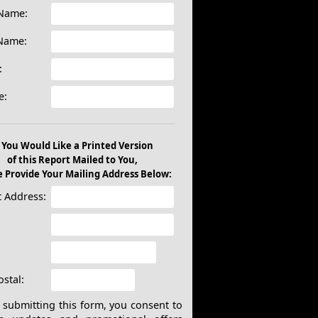
 Name:
 Name:
:
e:
f You Would Like a Printed Version
of this Report Mailed to You,
e Provide Your Mailing Address Below:
t Address:
:
ostal:
submitting this form, you consent to