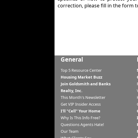
correction, please fill in the form t
General
Top 5 Resource Center
Housing Market Buzz
Join Goldsmith and Banks
Realty, Inc.
This Month's Newsletter
Get VIP Insider Access
I'll "Cell" Your Home
Why Is This Info Free?
Questions Agents Hate!
Our Team