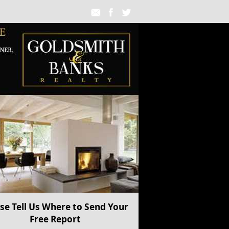
se Tell Us Where to Send Your
Free Report