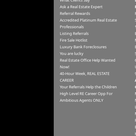
What Clients Say
Ask a Real Estate Expert
Referral Rewards
Accredited Platinum Real Estate
Professionals
Listing Referrals
Fire Sale Hotlist
Luxury Bank Foreclosures
You are lucky
Real Estate Office Help Wanted
Now!
40-Hour Week, REAL ESTATE
CAREER
Your Referrals Help the Children
High Level RE Career Opp For
Ambitious Agents ONLY