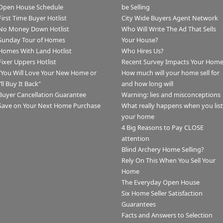
Open House Schedule
be Selling
First Time Buyer Hotlist
City Wide Buyers Agent Network
No Money Down Hotlist
Who Will Write The Ad That Sells
Sunday Tour of Homes
Your House?
Homes With Land Hotlist
Who Hires Us?
Fixer Uppers Hotlist
Recent Survey Impacts Your Hom
"You Will Love Your New Home or
How much will your home sell for
I’ll Buy It Back"
and how long will
Buyer Cancellation Guarantee
Warning: lies and misconceptions
Save on Your Next Home Purchase
What really happens when you list
your home
4 Big Reasons to Pay CLOSE
attention
Blind Archery Home Selling?
Rely On This When You Sell Your
Home
The Everyday Open House
Six Home Seller Satisfaction
Guarantees
Facts and Answers to Selection