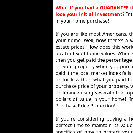
What if you had a GUARANTEE th
lose your initial investment?
In
in your home purchase!
If you are like most Americans, t
your home. Well, now there's a wa
estate prices. How does this wor
local index of home values. When y
then you get paid the percentage 
on your property when you purcha
paid if the local market index fal
or for less than what you paid f
purchase price of your property, 
or finance using several other o
dollars of value in your home! 
Purchase Price Protection!
If you're considering buying a 
perfect time to maintain its valu
specifics of how to protect you