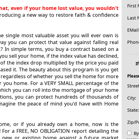
First
at, even if your home lost value, you wouldn't
troducing a new way to restore faith & confidence
Last
EMail
he single most valuable asset you will ever own is
y you can protect that value against falling real
Phon
k? In simple terms, you buy a contract based on a
ou sell your home, if the index value has declined,
of the index drop multiplied by the price you paid
I
sed it. The beauty about this program is you get
ls, regardless of whether you sell the home for more
Pleas
or you home. For a VERY SMALL percentage of the
Stree
which you can roll into the mortgage of your home
ptions, you can protect hundreds of thousands of
City:
Imagine the peace of mind you'd have with Home
State
Zip/P
home, or if you already own a home, now is the
e! For a FREE, NO OBLIGATION report detailing the
By 
r new or existing home against a future market