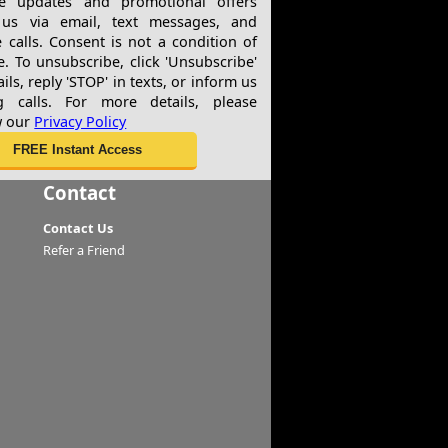
ve updates and promotional offers
us via email, text messages, and
 calls. Consent is not a condition of
e. To unsubscribe, click 'Unsubscribe'
ils, reply 'STOP' in texts, or inform us
g calls. For more details, please
w our
Privacy Policy
Contact
Contact Us
Refer a Friend