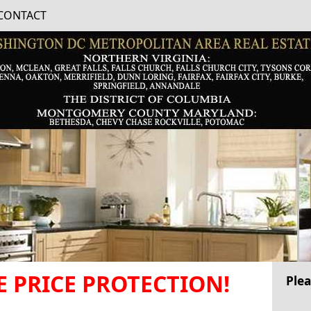
CONTACT
 PRICE PROTECTION!
Plea