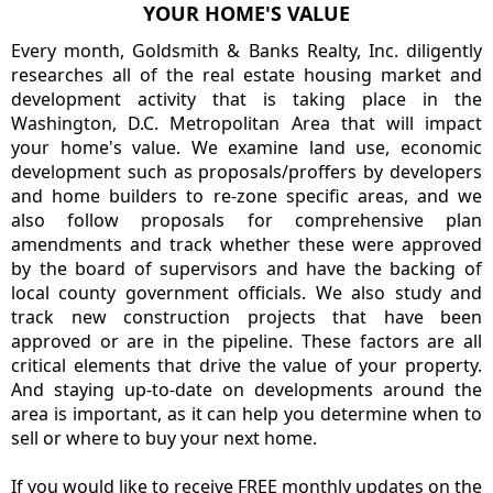
YOUR HOME'S VALUE
Every month, Goldsmith & Banks Realty, Inc. diligently
researches all of the real estate housing market and
development activity that is taking place in the
Washington, D.C. Metropolitan Area that will impact
your home's value. We examine land use, economic
development such as proposals/proffers by developers
and home builders to re-zone specific areas, and we
also follow proposals for comprehensive plan
amendments and track whether these were approved
by the board of supervisors and have the backing of
local county government officials. We also study and
track new construction projects that have been
approved or are in the pipeline. These factors are all
critical elements that drive the value of your property.
And staying up-to-date on developments around the
area is important, as it can help you determine when to
sell or where to buy your next home.
If you would like to receive FREE monthly updates on the