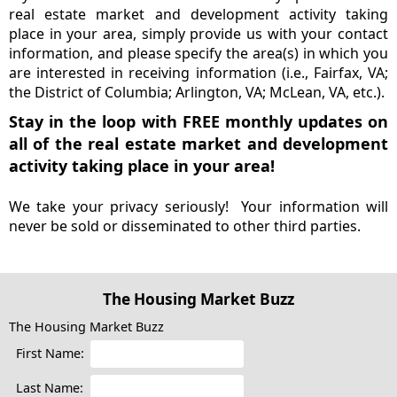
real estate market and development activity taking
place in your area, simply provide us with your contact
information, and please specify the area(s) in which you
are interested in receiving information (i.e., Fairfax, VA;
the District of Columbia; Arlington, VA; McLean, VA, etc.).
Stay in the loop with FREE monthly updates on
all of the real estate market and development
activity taking place in your area!
We take your privacy seriously! Your information will
never be sold or disseminated to other third parties.
The Housing Market Buzz
The Housing Market Buzz
First Name:
Last Name: