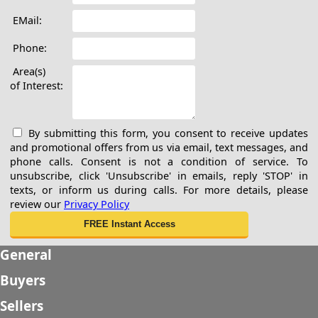
EMail:
Phone:
Area(s)
of Interest:
By submitting this form, you consent to receive updates
and promotional offers from us via email, text messages, and
phone calls. Consent is not a condition of service. To
unsubscribe, click 'Unsubscribe' in emails, reply 'STOP' in
texts, or inform us during calls. For more details, please
review our
Privacy Policy
General
Buyers
Sellers