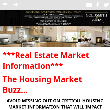
***Real Estate Market
Information***
The Housing Market
Buzz...
AVOID MISSING OUT ON CRITICAL HOUSING
MARKET INFORMATION THAT WILL IMPACT