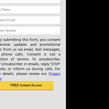
y submitting this form, you consent
receive updates and promotional
rs from us via email, text messages,
 phone calls. Consent is not a
ition of service. To unsubscribe,
 'Unsubscribe' in emails, reply 'STOP'
exts, or inform us during calls. For
 details, please review our
Privacy
cy