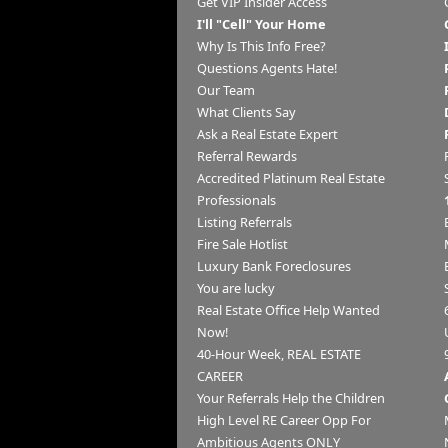
Get VIP Insider Access
I'll "Cell" Your Home
Why Is This Info Free?
Questions Agents Hate!
Our Team
What Clients Say
Ask a Real Estate Expert
Referral Rewards
Accredited Platinum Real Estate
Professionals
Listing Referrals
Fire Sale Hotlist
Luxury Bank Foreclosures
You are lucky
Real Estate Office Help Wanted
Now!
40-Hour Week, REAL ESTATE
CAREER
Your Referrals Help the Children
High Level RE Career Opp For
Ambitious Agents ONLY