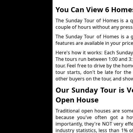
You Can View 6 Homes
The Sunday Tour of Homes is a q
couple of hours without any press
The Sunday Tour of Homes is a 
features are available in your pric
Here's how it works: Each Sunday
The tours run between 1:00 and 3
tour. Feel free to drive by the ho
tour starts, don't be late for the
other buyers on the tour, and show
Our Sunday Tour is Ve
Open House
Traditional open houses are some
because you've often got a ho
importantly, they're NOT very effe
industry statistics, less than 1% 