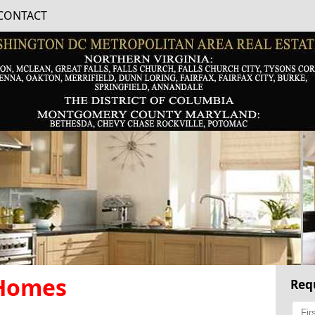
CONTACT
 Homes
Req