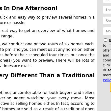
 In One Afternoon!
uick and easy way to preview several homes in a
ure or hassle.
great way to get an overview of what homes and
e range.
B
, we conduct one or two tours of six homes each.
to 
:15 pm, and you can meet us at any home on either
offe
mes before their scheduled tour times, but once the
and
 one(s) you want to preview. There will be lots of
cond
click
 times are exact.
in t
ry Different Than a Traditional
more
Poli
times uncomfortable for both buyers and sellers
vering agent watching your every move. Most
ctive at selling homes either. In fact, according to
of homes are sold as a result of a traditional open