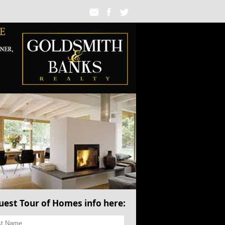
uest Tour of Homes info here: