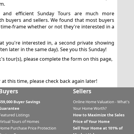
em.
ed and efficient Sunday Tours are much more
th buyers and sellers. We found that most buyers
 time-frame whether or not they're interested in a
at you're interested in, a second private showing
ten later in the same day). See you this Sunday!
s tour(s), please complete the form on this page,
at this time, please check back again later!
Buyers
Sellers
$59,000 Buyer Savings
Online Home Valuation - What's
Guarantee
Your Home Worth?
Featured Listings
How to Maximize the Sales
Virtual Tours of Homes
Price of Your Home
Home Purchase Price Protection
Sell Your Home at 101% of