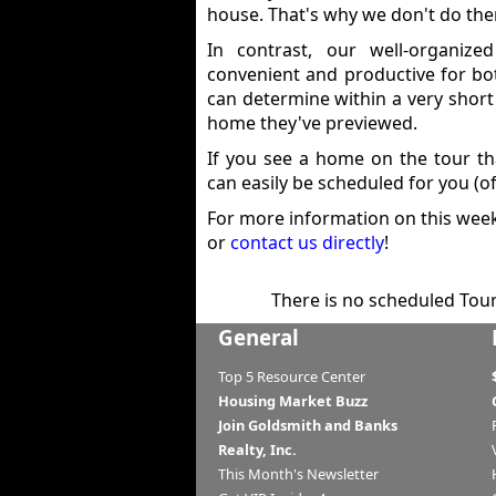
house. That's why we don't do th
In contrast, our well-organiz
convenient and productive for bo
can determine within a very short
home they've previewed.
If you see a home on the tour th
can easily be scheduled for you (of
For more information on this week'
or
contact us directly
!
There is no scheduled Tour 
General
Top 5 Resource Center
Housing Market Buzz
Join Goldsmith and Banks
Realty, Inc.
This Month's Newsletter