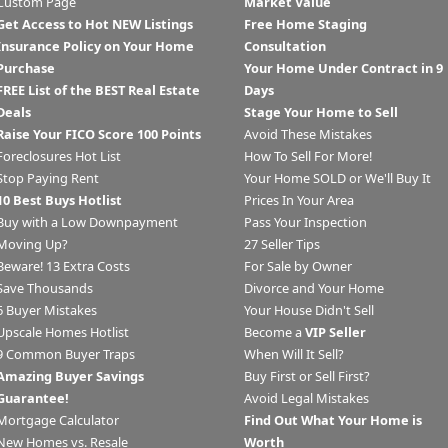
Custom Page
Market Value
Get Access to Hot NEW Listings
Free Home Staging
Insurance Policy on Your Home
Consultation
Purchase
Your Home Under Contract in 9
FREE List of the BEST Real Estate
Days
Deals
Stage Your Home to Sell
Raise Your FICO Score 100 Points
Avoid These Mistakes
Foreclosures Hot List
How To Sell For More!
Stop Paying Rent
Your Home SOLD or We'll Buy It
10 Best Buys Hotlist
Prices In Your Area
Buy with a Low Downpayment
Pass Your Inspection
Moving Up?
27 Seller Tips
Beware! 13 Extra Costs
For Sale by Owner
Save Thousands
Divorce and Your Home
6 Buyer Mistakes
Your House Didn't Sell
Upscale Homes Hotlist
Become a
VIP Seller
9 Common Buyer Traps
When Will It Sell?
Amazing Buyer Savings
Buy First or Sell First?
Guarantee!
Avoid Legal Mistakes
Mortgage Calculator
Find Out What Your Home is
New Homes vs. Resale
Worth