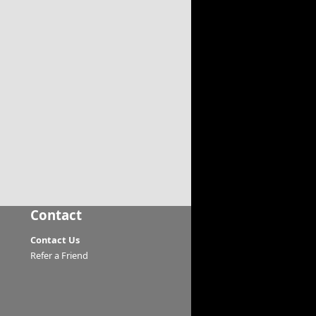
Contact
Contact Us
Refer a Friend