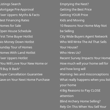
Listings Search
Emptying the Nest?
Mortgage Pre-Approval
Getting the Best Price
Fixer Uppers: Myths & Facts
Getting YOUR Price
Best Financing Rates
Kids and Moving
Homes for Sale
10 Reasons Your Home May Not
Open House Schedule
be Selling
First Time Buyer Hotlist
City Wide Buyers Agent Network
No Money Down Hotlist
Who Will Write The Ad That Sells
Sunday Tour of Homes
Your House?
Homes With Land Hotlist
Who Hires Us?
Fixer Uppers Hotlist
Recent Survey Impacts Your Hom
"You Will Love Your New Home or
How much will your home sell for
I’ll Buy It Back"
and how long will
Buyer Cancellation Guarantee
Warning: lies and misconceptions
Save on Your Next Home Purchase
What really happens when you list
your home
4 Big Reasons to Pay CLOSE
attention
Blind Archery Home Selling?
Rely On This When You Sell Your