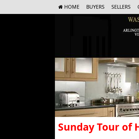
HOME
BUYERS
SELLERS
Sunday Tour of